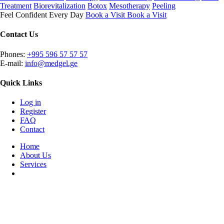
Treatment
Biorevitalization
Botox
Mesotherapy
Peeling
Feel Confident Every Day
Book a Visit
Book a Visit
Contact Us
Phones:
+995 596 57 57 57
E-mail:
info@medgel.ge
Quick Links
Log in
Register
FAQ
Contact
Home
About Us
Services
Plan your visit
Combining years of experience, cutting-edge technology, and a
dynamic team led by expert leadership, we strive to deliver
unparalleled service in a welcoming atmosphere, ensuring the best
possible experience for our valued customers.