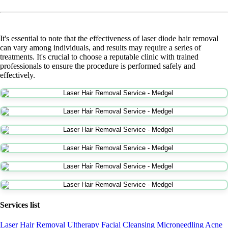
It's essential to note that the effectiveness of laser diode hair removal
can vary among individuals, and results may require a series of
treatments. It's crucial to choose a reputable clinic with trained
professionals to ensure the procedure is performed safely and
effectively.
Services list
Laser Hair Removal
Ultherapy
Facial Cleansing
Microneedling
Acne