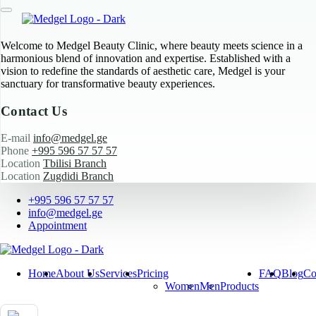
Welcome to Medgel Beauty Clinic, where beauty meets science in a
harmonious blend of innovation and expertise. Established with a
vision to redefine the standards of aesthetic care, Medgel is your
sanctuary for transformative beauty experiences.
Contact Us
E-mail
info@medgel.ge
Phone
+995 596 57 57 57
Location
Tbilisi Branch
Location
Zugdidi Branch
+995 596 57 57 57
info@medgel.ge
Appointment
Home
About Us
Services
Pricing
FAQ
Blog
Co
Women
Men
Products