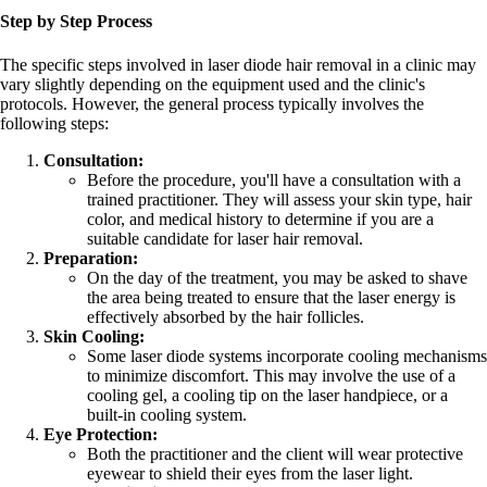
Step by Step Process
The specific steps involved in laser diode hair removal in a clinic may
vary slightly depending on the equipment used and the clinic's
protocols. However, the general process typically involves the
following steps:
Consultation:
Before the procedure, you'll have a consultation with a
trained practitioner. They will assess your skin type, hair
color, and medical history to determine if you are a
suitable candidate for laser hair removal.
Preparation:
On the day of the treatment, you may be asked to shave
the area being treated to ensure that the laser energy is
effectively absorbed by the hair follicles.
Skin Cooling:
Some laser diode systems incorporate cooling mechanisms
to minimize discomfort. This may involve the use of a
cooling gel, a cooling tip on the laser handpiece, or a
built-in cooling system.
Eye Protection:
Both the practitioner and the client will wear protective
eyewear to shield their eyes from the laser light.