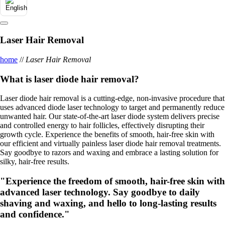
Laser Hair Removal
home
//
Laser Hair Removal
What is laser diode hair removal?
Laser diode hair removal is a cutting-edge, non-invasive procedure that
uses advanced diode laser technology to target and permanently reduce
unwanted hair. Our state-of-the-art laser diode system delivers precise
and controlled energy to hair follicles, effectively disrupting their
growth cycle. Experience the benefits of smooth, hair-free skin with
our efficient and virtually painless laser diode hair removal treatments.
Say goodbye to razors and waxing and embrace a lasting solution for
silky, hair-free results.
"Experience the freedom of smooth, hair-free skin with
advanced laser technology. Say goodbye to daily
shaving and waxing, and hello to long-lasting results
and confidence."