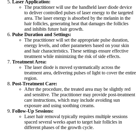
Laser Application:
The practitioner will use the handheld laser diode device
to deliver controlled pulses of laser energy to the targeted
area. The laser energy is absorbed by the melanin in the
hair follicles, generating heat that damages the follicles
and inhibits future hair growth.
Pulse Duration and Settings:
The practitioner will set the appropriate pulse duration,
energy levels, and other parameters based on your skin
and hair characteristics. These settings ensure effective
treatment while minimizing the risk of side effects.
Treatment Area:
The laser diode is moved systematically across the
treatment area, delivering pulses of light to cover the entire
region.
Post-Treatment Care:
After the procedure, the treated area may be slightly red
and sensitive. The practitioner may provide post-treatment
care instructions, which may include avoiding sun
exposure and using soothing creams.
Follow-Up Sessions:
Laser hair removal typically requires multiple sessions
spaced several weeks apart to target hair follicles in
different phases of the growth cycle.